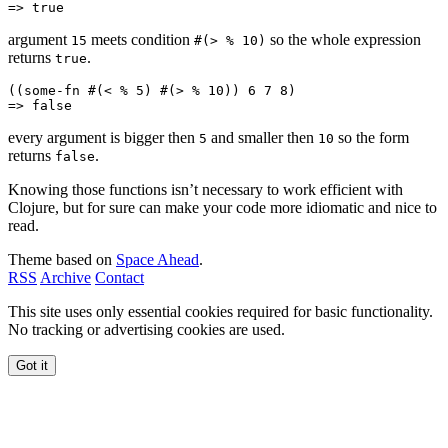
=> 
true
argument
meets condition
so the whole expression
15
#(> % 10)
returns
.
true
((
some-fn
 #(
<
 % 
5
) #(
>
 % 
10
)) 
6
 7
 8
)
=> 
false
every argument is bigger then
and smaller then
so the form
5
10
returns
.
false
Knowing those functions isn’t necessary to work efficient with
Clojure, but for sure can make your code more idiomatic and nice to
read.
Theme based on
Space Ahead
.
RSS
Archive
Contact
This site uses only essential cookies required for basic functionality.
No tracking or advertising cookies are used.
Got it