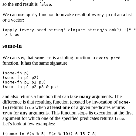
so the end result is
.
false
We can use
function to invoke result of
an a list
apply
every-pred
or a vector:
(
apply
 (
every-pred
 string? clojure.string/blank?) '(
" "
=> 
true
some-fn
We can say, that
is a sibling function to
some-fn
every-pred
function. It has the same signature:
(
some-fn
 p)
(
some-fn
 p1 p2)
(
some-fn
 p1 p2 p3)
(
some-fn
 p1 p2 p3 & ps)
and also returns a function that can take
many
arguments. The
difference is that resulting function (created by invocation of
some-
) returns
when
at least one
of a given predicates returns
fn
true
for
any
arguments. This function stops its execution at the first
true
argument for which one of the specified predicates returns
.
true
Let’s look at few examples:
((
some-fn
 #(
<
 % 
5
) #(
>
 % 
10
)) 
6
 15
 7
 8
)