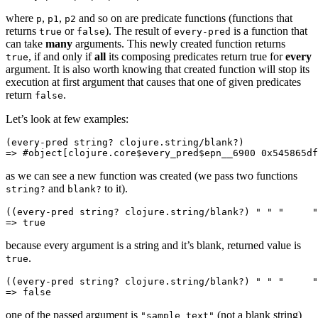
where
,
,
and so on are predicate functions (functions that
p
p1
p2
returns
or
). The result of
is a function that
true
false
every-pred
can take
many
arguments. This newly created function returns
, if and only if
all
its composing predicates return true for
every
true
argument. It is also worth knowing that created function will stop its
execution at first argument that causes that one of given predicates
return
.
false
Let’s look at few examples:
(
every-pred
 string? clojure.string/blank?)
=> #object[clojure.core$every_pred$epn__6900 
0x545865df
as we can see a new function was created (we pass two functions
and
to it).
string?
blank?
((
every-pred
 string? clojure.string/blank?) 
" "
 "     "
=> 
true
because every argument is a string and it’s blank, returned value is
.
true
((
every-pred
 string? clojure.string/blank?) 
" "
 "     "
=> 
false
one of the passed argument is
(not a blank string)
"sample text"