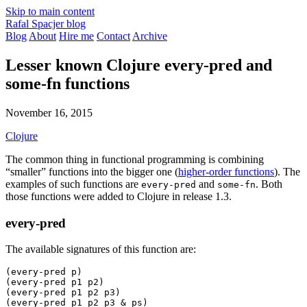
Skip to main content
Rafal Spacjer blog
Blog
About
Hire me
Contact
Archive
Lesser known Clojure every-pred and
some-fn functions
November 16, 2015
Clojure
The common thing in functional programming is combining
“smaller” functions into the bigger one (
higher-order functions
). The
examples of such functions are
and
. Both
every-pred
some-fn
those functions were added to Clojure in release 1.3.
every-pred
The available signatures of this function are:
(
every-pred
 p)
(
every-pred
 p1 p2)
(
every-pred
 p1 p2 p3)
(
every-pred
 p1 p2 p3 & ps)